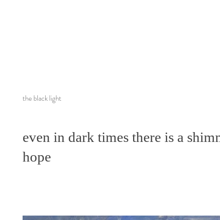
the black light
even in dark times there is a shim
hope