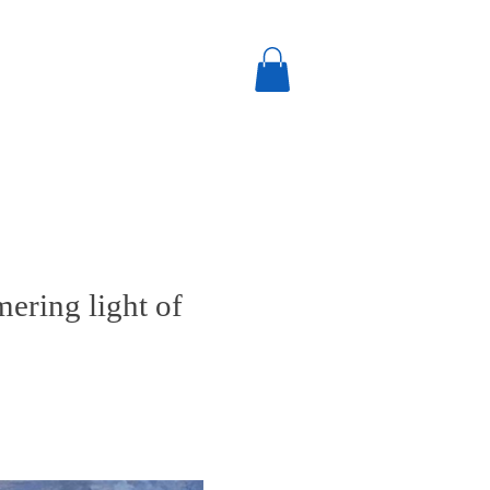
mering light of